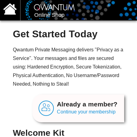
Online Shop
Get Started Today
Qwantum Private Messaging delivers "Privacy as a
Service". Your messages and files are secured
using: Hardened Encryption, Secure Tokenization,
Physical Authentication, No Username/Password
Needed, Nothing to Steal!
Already a member?
Continue your membership
Welcome Kit