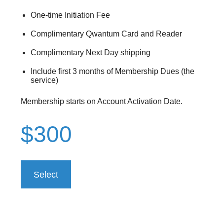
One-time Initiation Fee
Complimentary Qwantum Card and Reader
Complimentary Next Day shipping
Include first 3 months of Membership Dues (the
service)
Membership starts on Account Activation Date.
$300
Select